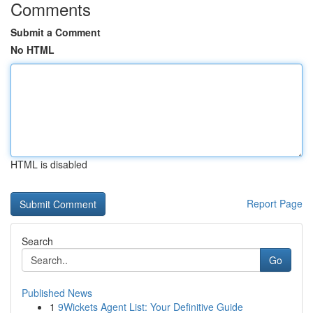
Comments
Submit a Comment
No HTML
HTML is disabled
Report Page
Search
Go
Published News
1
9Wickets Agent List: Your Definitive Guide