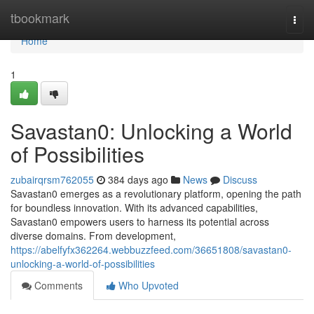
Home
tbookmark
Togg
navi
Home
1
Savastan0: Unlocking a World
of Possibilities
zubairqrsm762055
384 days ago
News
Discuss
Savastan0 emerges as a revolutionary platform, opening the path
for boundless innovation. With its advanced capabilities,
Savastan0 empowers users to harness its potential across
diverse domains. From development,
https://abelfyfx362264.webbuzzfeed.com/36651808/savastan0-
unlocking-a-world-of-possibilities
Comments
Who Upvoted