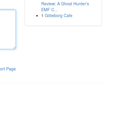
Review: A Ghost Hunter's
EMF C...
1
Göteborg Cafe
ort Page