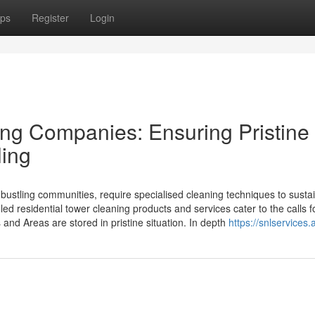
ps
Register
Login
ng Companies: Ensuring Pristine
ling
 bustling communities, require specialised cleaning techniques to susta
led residential tower cleaning products and services cater to the calls f
s and Areas are stored in pristine situation. In depth
https://snlservices.