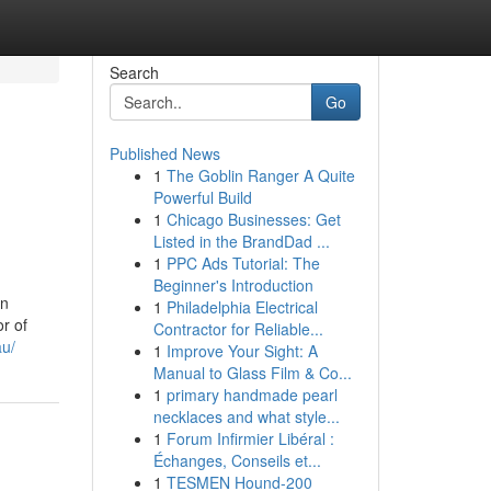
Search
Go
Published News
1
The Goblin Ranger A Quite
Powerful Build
1
Chicago Businesses: Get
Listed in the BrandDad ...
1
PPC Ads Tutorial: The
Beginner's Introduction
in
1
Philadelphia Electrical
or of
Contractor for Reliable...
au/
1
Improve Your Sight: A
Manual to Glass Film & Co...
1
primary handmade pearl
necklaces and what style...
1
Forum Infirmier Libéral :
Échanges, Conseils et...
1
TESMEN Hound-200