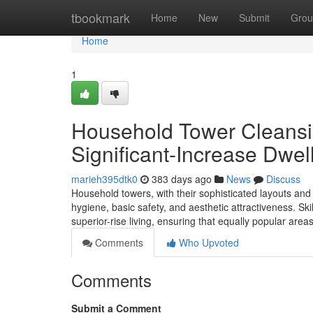
Home
tbookmark
Home
New
Submit
Grou
Home
1
Household Tower Cleansi
Significant-Increase Dwel
marieh395dtk0
383 days ago
News
Discuss
Household towers, with their sophisticated layouts and
hygiene, basic safety, and aesthetic attractiveness. Skil
superior-rise living, ensuring that equally popular area
Comments
Who Upvoted
Comments
Submit a Comment