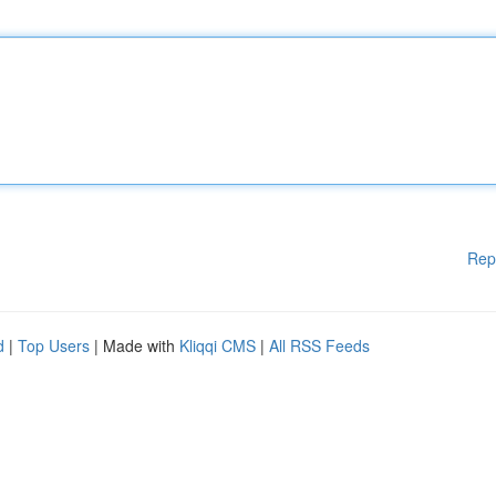
Rep
d
|
Top Users
| Made with
Kliqqi CMS
|
All RSS Feeds