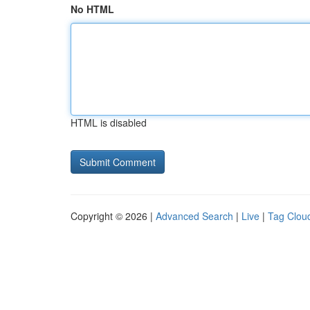
No HTML
HTML is disabled
Copyright © 2026 |
Advanced Search
|
Live
|
Tag Clou