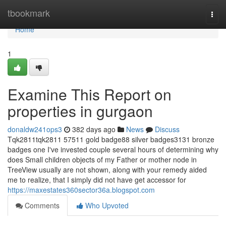
Home
tbookmark
Togg
navi
Home
1
Examine This Report on
properties in gurgaon
donaldw241ops3
382 days ago
News
Discuss
Tqk2811tqk2811 57511 gold badge88 silver badges3131 bronze
badges one I've invested couple several hours of determining why
does Small children objects of my Father or mother node in
TreeView usually are not shown, along with your remedy aided
me to realize, that I simply did not have get accessor for
https://maxestates360sector36a.blogspot.com
Comments
Who Upvoted