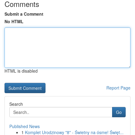
Comments
Submit a Comment
No HTML
HTML is disabled
Report Page
Search
Go
Published News
1
Komplet Urodzinowy "8" - Świetny na ósme! Święt...