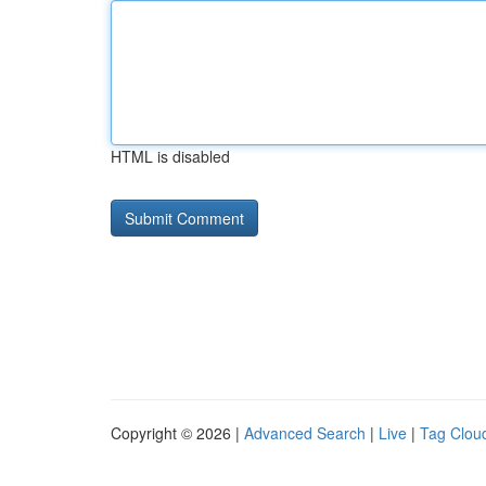
HTML is disabled
Copyright © 2026 |
Advanced Search
|
Live
|
Tag Clou