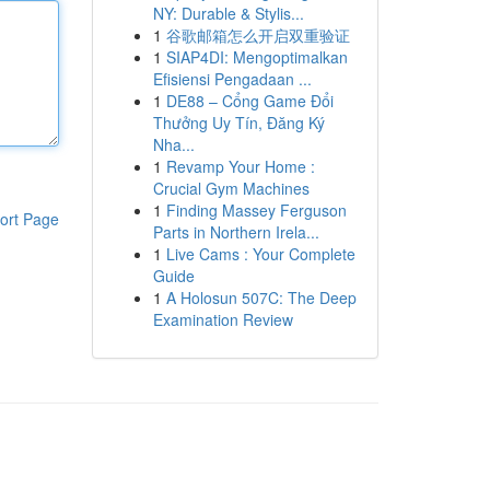
NY: Durable & Stylis...
1
谷歌邮箱怎么开启双重验证
1
SIAP4DI: Mengoptimalkan
Efisiensi Pengadaan ...
1
DE88 – Cổng Game Đổi
Thưởng Uy Tín, Đăng Ký
Nha...
1
Revamp Your Home :
Crucial Gym Machines
1
Finding Massey Ferguson
ort Page
Parts in Northern Irela...
1
Live Cams : Your Complete
Guide
1
A Holosun 507C: The Deep
Examination Review