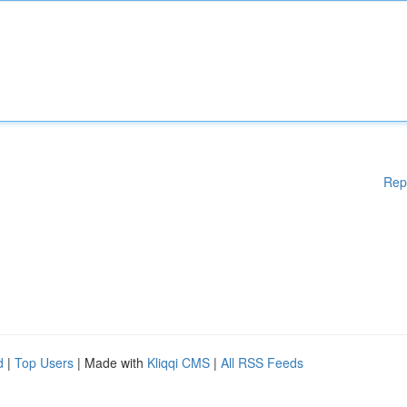
Rep
d
|
Top Users
| Made with
Kliqqi CMS
|
All RSS Feeds