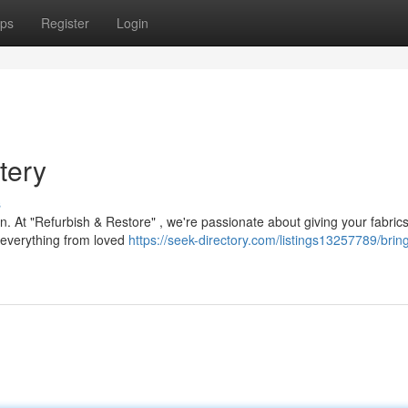
ps
Register
Login
tery
s
on. At "Refurbish & Restore" , we're passionate about giving your fabric
r everything from loved
https://seek-directory.com/listings13257789/brin