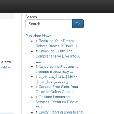
Search
Go
Published News
1
Realizing Your Dream
Reborn Babies in Down U...
1
Unlocking EE88: The
Comprehensive Dive Into A
E...
s a new
1
Качественный ремонт в
g-back-
столице в этом году ...
1
إضاءة أرضية دائرية LED 4
وات مصر: دليل شامل
1
Canada Free Slots: Your
Guide to Online Gaming
1
Oakland Limousine
Services: Premium Ride at
You...
1
Epoxy Flooring Long Island