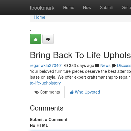
Home
tbookmark
Home
New
Submit
Grou
Home
1
Bring Back To Life Uphols
reganwkfa370401
383 days ago
News
Discus
Your beloved furniture pieces deserve the best attenti
lease on style. We offer expert craftsmanship to repai
to-life-upholstery
Comments
Who Upvoted
Comments
Submit a Comment
No HTML