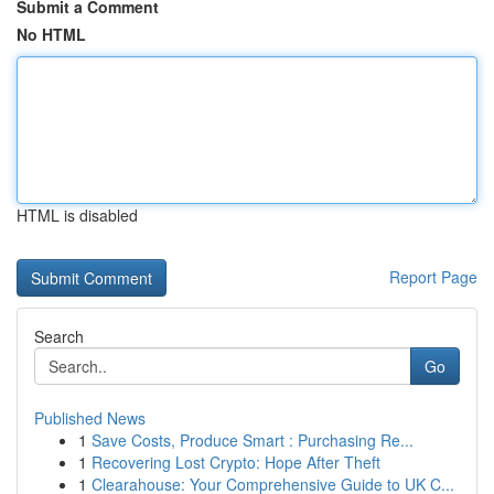
Submit a Comment
No HTML
HTML is disabled
Report Page
Search
Go
Published News
1
Save Costs, Produce Smart : Purchasing Re...
1
Recovering Lost Crypto: Hope After Theft
1
Clearahouse: Your Comprehensive Guide to UK C...