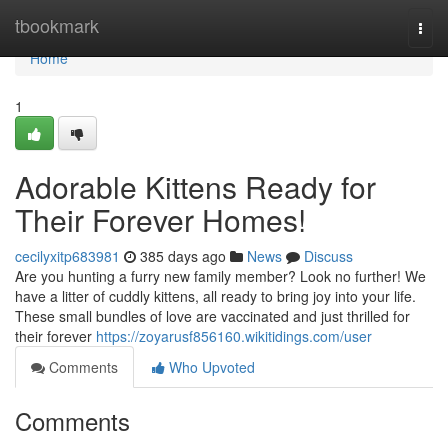
Home
tbookmark
Togg
navi
Home
1
Adorable Kittens Ready for
Their Forever Homes!
cecilyxitp683981
385 days ago
News
Discuss
Are you hunting a furry new family member? Look no further! We
have a litter of cuddly kittens, all ready to bring joy into your life.
These small bundles of love are vaccinated and just thrilled for
their forever
https://zoyarusf856160.wikitidings.com/user
Comments
Who Upvoted
Comments