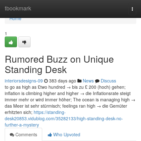
Home
tbookmark
Togg
navi
Home
1
Rumored Buzz on Unique
Standing Desk
interiorsdesigns-09
383 days ago
News
Discuss
to go as high as £two hundred → bis zu £ 200 (hoch) gehen;
inflation is climbing higher and higher → die Inflationsrate steigt
immer mehr or wird immer höher; The ocean is managing high →
das Meer ist sehr stürmisch; feelings ran high → die Gemüter
erhitzten sich;
https://standing-
desk20853.vidublog.com/35282133/high-standing-desk-no-
further-a-mystery
Comments
Who Upvoted