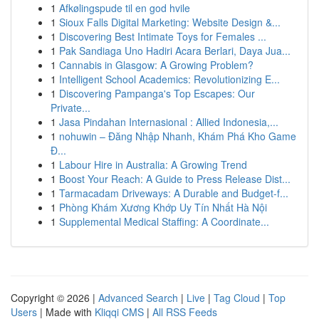
1
Afkølingspude til en god hvile
1
Sioux Falls Digital Marketing: Website Design &...
1
Discovering Best Intimate Toys for Females ...
1
Pak Sandiaga Uno Hadiri Acara Berlari, Daya Jua...
1
Cannabis in Glasgow: A Growing Problem?
1
Intelligent School Academics: Revolutionizing E...
1
Discovering Pampanga's Top Escapes: Our
Private...
1
Jasa Pindahan Internasional : Allied Indonesia,...
1
nohuwin – Đăng Nhập Nhanh, Khám Phá Kho Game
Đ...
1
Labour Hire in Australia: A Growing Trend
1
Boost Your Reach: A Guide to Press Release Dist...
1
Tarmacadam Driveways: A Durable and Budget-f...
1
Phòng Khám Xương Khớp Uy Tín Nhất Hà Nội
1
Supplemental Medical Staffing: A Coordinate...
Copyright © 2026 |
Advanced Search
|
Live
|
Tag Cloud
|
Top
Users
| Made with
Kliqqi CMS
|
All RSS Feeds