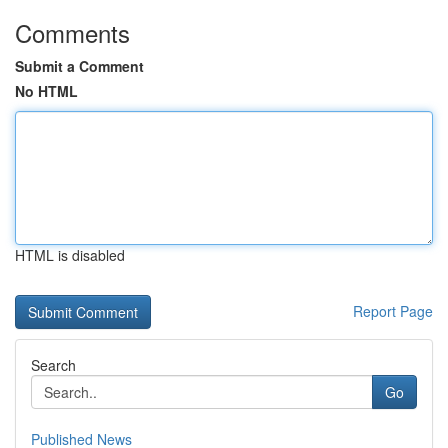
Comments
Submit a Comment
No HTML
HTML is disabled
Report Page
Search
Go
Published News