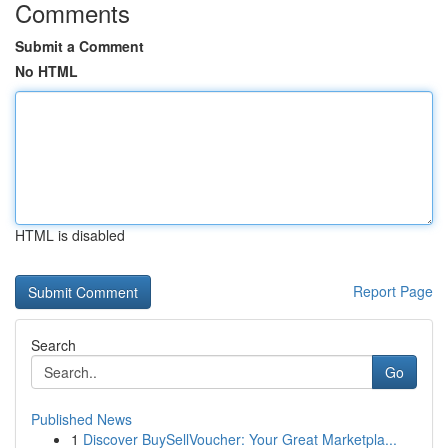
Comments
Submit a Comment
No HTML
HTML is disabled
Report Page
Search
Go
Published News
1
Discover BuySellVoucher: Your Great Marketpla...