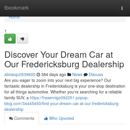
Home
tbookmark
Togg
navi
Home
1
Discover Your Dream Car at
Our Fredericksburg Dealership
aliviaopzt539605
384 days ago
News
Discuss
Are you eager to zoom into your next big experience? Our
fantastic dealership in Fredericksburg is your one-stop destination
for all things automotive. Whether you're searching for a reliable
family SUV, a
https://frasernigz092251.popup-
blog.com/34445450/find-your-dream-car-at-our-fredericksburg-
dealership
Comments
Who Upvoted