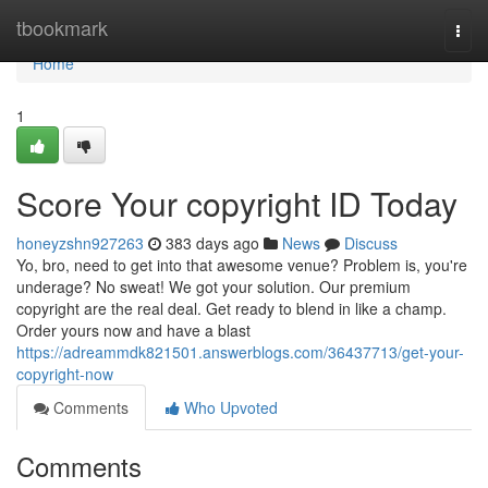
Home
tbookmark
Togg
navi
Home
1
Score Your copyright ID Today
honeyzshn927263
383 days ago
News
Discuss
Yo, bro, need to get into that awesome venue? Problem is, you're
underage? No sweat! We got your solution. Our premium
copyright are the real deal. Get ready to blend in like a champ.
Order yours now and have a blast
https://adreammdk821501.answerblogs.com/36437713/get-your-
copyright-now
Comments
Who Upvoted
Comments