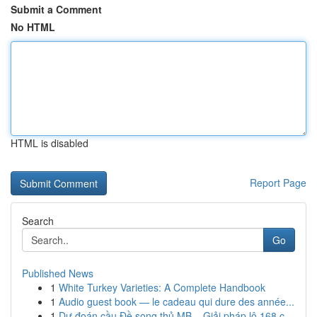
Submit a Comment
No HTML
HTML is disabled
Report Page
Search
Go
Published News
1
White Turkey Varieties: A Complete Handbook
1
Audio guest book — le cadeau qui dure des année...
1
Dự đoán cầu Đề song thủ MB – Giải pháp lô 168 c...