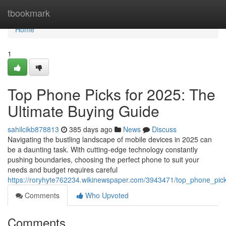
Home
tbookmark
Home
1
Top Phone Picks for 2025: The
Ultimate Buying Guide
sahilcikb878813
385 days ago
News
Discuss
Navigating the bustling landscape of mobile devices in 2025 can
be a daunting task. With cutting-edge technology constantly
pushing boundaries, choosing the perfect phone to suit your
needs and budget requires careful
https://roryhyte762234.wikinewspaper.com/3943471/top_phone_pic
Comments
Who Upvoted
Comments