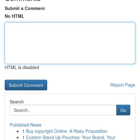
Submit a Comment
No HTML
HTML is disabled
Report Page
Search
Go
Published News
1
Buy copyright Online: A Risky Proposition
1
Custom Stand Up Pouches: Your Brand, Your