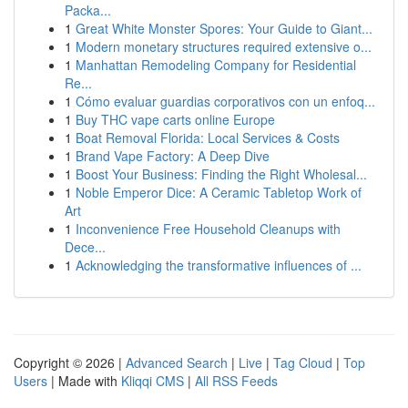
Packa...
1
Great White Monster Spores: Your Guide to Giant...
1
Modern monetary structures required extensive o...
1
Manhattan Remodeling Company for Residential
Re...
1
Cómo evaluar guardias corporativos con un enfoq...
1
Buy THC vape carts online Europe
1
Boat Removal Florida: Local Services & Costs
1
Brand Vape Factory: A Deep Dive
1
Boost Your Business: Finding the Right Wholesal...
1
Noble Emperor Dice: A Ceramic Tabletop Work of
Art
1
Inconvenience Free Household Cleanups with
Dece...
1
Acknowledging the transformative influences of ...
Copyright © 2026 |
Advanced Search
|
Live
|
Tag Cloud
|
Top
Users
| Made with
Kliqqi CMS
|
All RSS Feeds