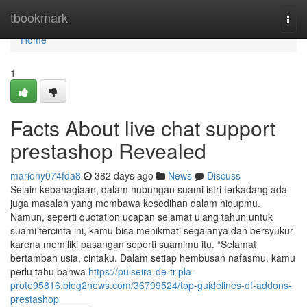
Home
tbookmark
Togg
navi
Home
1
Facts About live chat support
prestashop Revealed
mariony074fda8
382 days ago
News
Discuss
Selain kebahagiaan, dalam hubungan suami istri terkadang ada
juga masalah yang membawa kesedihan dalam hidupmu.
Namun, seperti quotation ucapan selamat ulang tahun untuk
suami tercinta ini, kamu bisa menikmati segalanya dan bersyukur
karena memiliki pasangan seperti suamimu itu. “Selamat
bertambah usia, cintaku. Dalam setiap hembusan nafasmu, kamu
perlu tahu bahwa
https://pulseira-de-tripla-
prote95816.blog2news.com/36799524/top-guidelines-of-addons-
prestashop