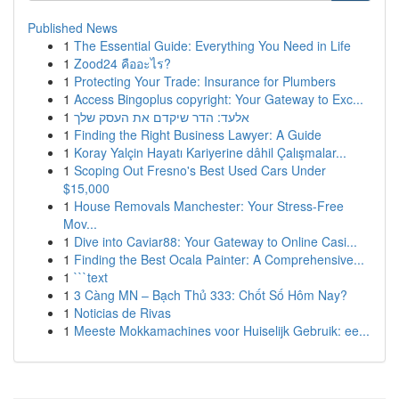
Published News
1
The Essential Guide: Everything You Need in Life
1
Zood24 คืออะไร?
1
Protecting Your Trade: Insurance for Plumbers
1
Access Bingoplus copyright: Your Gateway to Exc...
1
אלעד: הדר שיקדם את העסק שלך
1
Finding the Right Business Lawyer: A Guide
1
Koray Yalçin Hayatı Kariyerine dâhil Çalışmalar...
1
Scoping Out Fresno's Best Used Cars Under
$15,000
1
House Removals Manchester: Your Stress-Free
Mov...
1
Dive into Caviar88: Your Gateway to Online Casi...
1
Finding the Best Ocala Painter: A Comprehensive...
1
```text
1
3 Càng MN – Bạch Thủ 333: Chốt Số Hôm Nay?
1
Noticias de Rivas
1
Meeste Mokkamachines voor Huiselijk Gebruik: ee...