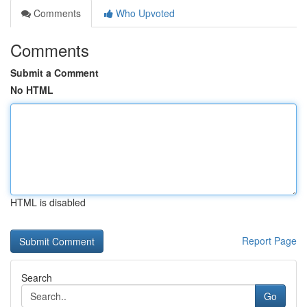
Comments
Who Upvoted
Comments
Submit a Comment
No HTML
HTML is disabled
Report Page
Search
Go