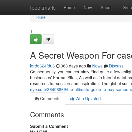
Home
tbookmark
Home
New
Submit
Grou
Home
1
A Secret Weapon For cas
lordd624fdu6
383 days ago
News
Discuss
Consequently, you can certainly Find quite a few enligh
businesses’ Formal Sites, As well as in tutorial datab
resources for session and inspiration. The global sust
eye.com/36456869/the-ultimate-guide-to-pay-someone
Comments
Who Upvoted
Comments
Submit a Comment