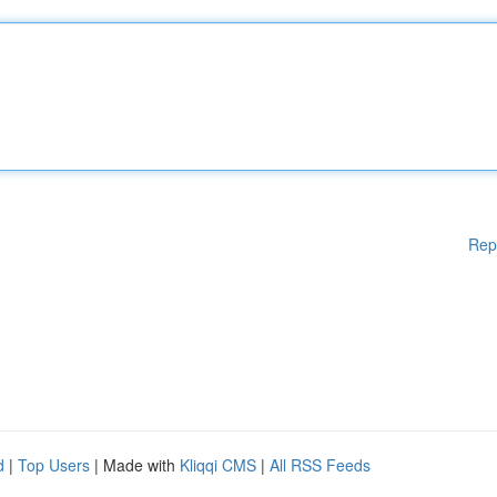
Rep
d
|
Top Users
| Made with
Kliqqi CMS
|
All RSS Feeds