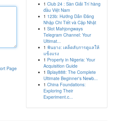
1
Club 24 : Sàn Giải Trí hàng
đầu Việt Nam
1
123b: Hướng Dẫn Đăng
Nhập Chi Tiết và Cập Nhật
1
Slot Mahjongways
Telegram Channel: Your
Ultimat...
1
ฟันยาง: เคล็ดลับการดูแลให้
แข็งแรง
1
Property in Nigeria: Your
Acquisition Guide
ort Page
1
Bplay888: The Complete
Ultimate Beginner's Newb...
1
China Foundations:
Exploring Their
Experiment.c...