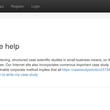
ps
Register
Login
e help
tening, structured case scientific studies in small business means, on 
ases. Our Internet site also incorporates numerous important case study
ainable corporate method implies that all
https://casestudysolution23728
-to-write-my-case-study