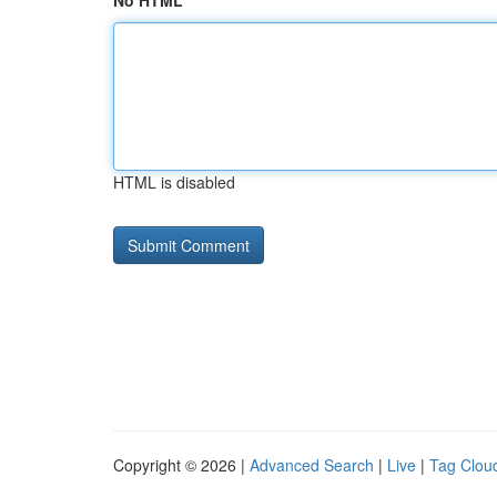
No HTML
HTML is disabled
Copyright © 2026 |
Advanced Search
|
Live
|
Tag Clou