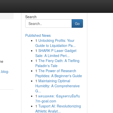
Search
Go
Published News
1
Unlocking Profits: Your
Guide to Liquidation Pa...
1
SHARK P Laser Gadget
Sale: A Limited Peri...
1
The Fiery Oath: A Tiefling
the
Paladin's Tale
1
The Power of Research
.blog-
Peptides: A Beginner's Guide
1
Maintaining Optimal
Humidity: A Comprehensive
G...
1
ผลบอลสด: ข้อมูลครบมือกับ
7m-goal.com
1
Tusport AI: Revolutionizing
Athletic Analyt...