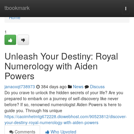
Home
tbookmark
Togg
navi
Home
1
Unleash Your Destiny: Royal
Numerology with Aiden
Powers
janaoxqt738973
384 days ago
News
Discuss
Do you crave to unlock the hidden secrets of your life? Are you
prepared to embark on a journey of self-discovery like never
before? If so, renowned numerologist Aiden Powers is here to
guide you. Through his unique
https://caoimhetmtg672228.diowebhost.com/90523812/discover-
your-destiny-royal-numerology-with-aiden-powers
Comments
Who Upvoted