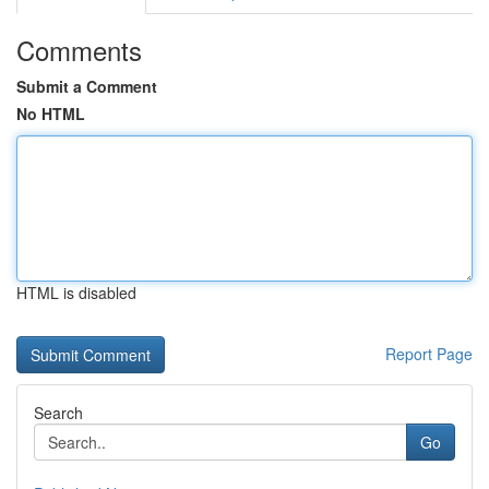
Comments
Submit a Comment
No HTML
HTML is disabled
Report Page
Search
Go