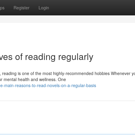
ps
Register
Login
ives of reading regularly
re, reading is one of the most highly-recommended hobbies Whenever y
our mental health and wellness. One
e-main-reasons-to-read-novels-on-a-regular-basis