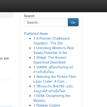
Search
Go
Published News
1
A Premier Chalkboard
Suppliers : The Det...
1
Unlocking Weston's Real
Estate Potential: A Sel...
1
Shilajit: The Ancient
ou are
Superfood Described
1
ufa888: คู่มือฉบับสมบูรณ์
สำหรับมือใหม่
1
Selecting the Perfect Fiber
Laser Cutter: A Com...
1
วิธีถอนเงิน Bnk789: ฉบับ
สมบูรณ์สำหรับมือใหม่
1
EE88: Deciphering the
Mystery
1
Railway Cuisine