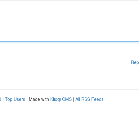
Rep
d
|
Top Users
| Made with
Kliqqi CMS
|
All RSS Feeds