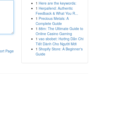
1
Here are the keywords:
1
Herpafend: Authentic
Feedback & What You R...
1
Precious Metals: A
Complete Guide
1
88m: The Ultimate Guide to
Online Casino Gaming
1
vao sbobet: Hướng Dẫn Chi
Tiết Dành Cho Người Mới
1
Shopify Store: A Beginner's
ort Page
Guide