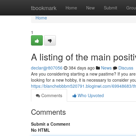
Home
tbookmark
Home
New
Submit
Grou
Home
1
A listing of the main posit
declanjjjr807056
384 days ago
News
Discuss
Are you considering starting a new pastime? If you a
looking for a new hobby, it is necessary to consider y
https://blanchebbbm520791.bloginwi.com/69948683/th
Comments
Who Upvoted
Comments
Submit a Comment
No HTML