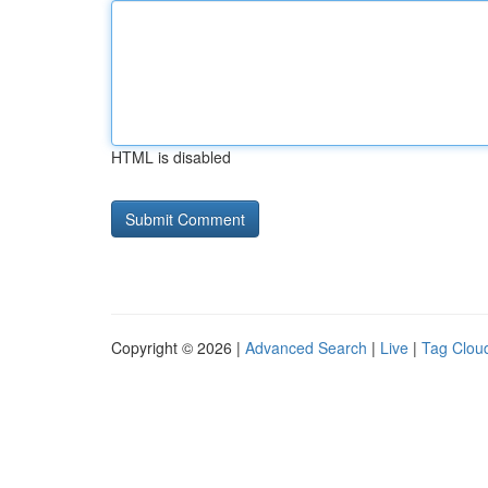
HTML is disabled
Copyright © 2026 |
Advanced Search
|
Live
|
Tag Clou