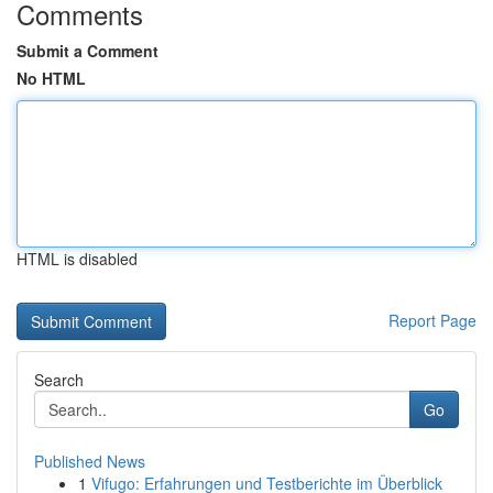
Comments
Submit a Comment
No HTML
HTML is disabled
Report Page
Search
Go
Published News
1
Vifugo: Erfahrungen und Testberichte im Überblick