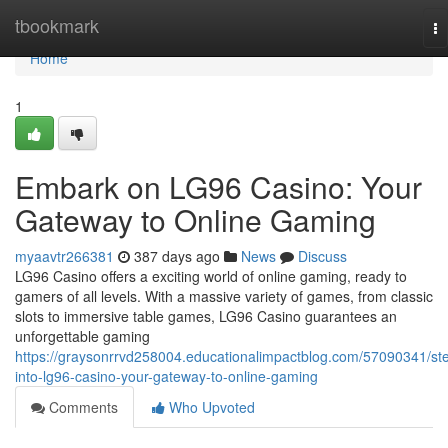
Home
tbookmark
To
na
Home
1
Embark on LG96 Casino: Your
Gateway to Online Gaming
myaavtr266381
387 days ago
News
Discuss
LG96 Casino offers a exciting world of online gaming, ready to
gamers of all levels. With a massive variety of games, from classic
slots to immersive table games, LG96 Casino guarantees an
unforgettable gaming
https://graysonrrvd258004.educationalimpactblog.com/57090341/st
into-lg96-casino-your-gateway-to-online-gaming
Comments
Who Upvoted