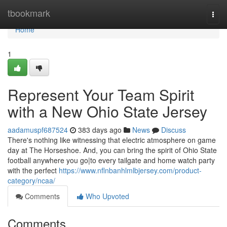
Home
tbookmark
Togg
navi
Home
1
Represent Your Team Spirit
with a New Ohio State Jersey
aadamuspf687524
383 days ago
News
Discuss
There's nothing like witnessing that electric atmosphere on game
day at The Horseshoe. And, you can bring the spirit of Ohio State
football anywhere you go|to every tailgate and home watch party
with the perfect
https://www.nflnbanhlmlbjersey.com/product-
category/ncaa/
Comments
Who Upvoted
Comments