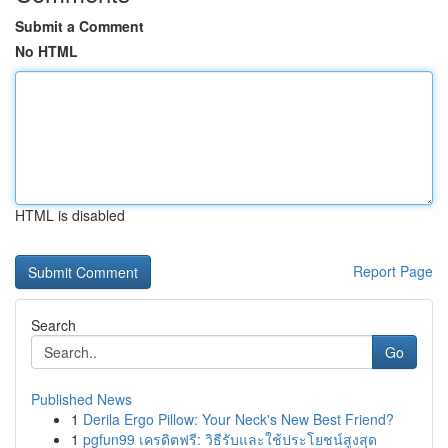
Submit a Comment
No HTML
HTML is disabled
Report Page
Search
Go
Published News
1
Derila Ergo Pillow: Your Neck's New Best Friend?
1
pgfun99 เครดิตฟรี: วิธีรับและใช้ประโยชน์สูงสุด