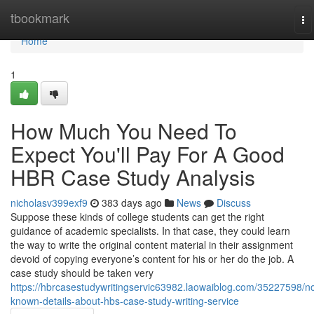
Home
tbookmark
To
na
Home
1
How Much You Need To
Expect You'll Pay For A Good
HBR Case Study Analysis
nicholasv399exf9
383 days ago
News
Discuss
Suppose these kinds of college students can get the right
guidance of academic specialists. In that case, they could learn
the way to write the original content material in their assignment
devoid of copying everyone’s content for his or her do the job. A
case study should be taken very
https://hbrcasestudywritingservic63982.laowaiblog.com/35227598/no
known-details-about-hbs-case-study-writing-service