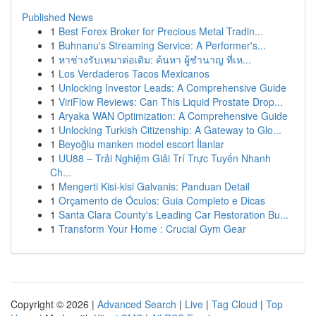
Published News
1
Best Forex Broker for Precious Metal Tradin...
1
Buhnanu's Streaming Service: A Performer's...
1
หาช่างรับเหมาต่อเติม: ค้นหา ผู้ชำนาญ ที่เห...
1
Los Verdaderos Tacos Mexicanos
1
Unlocking Investor Leads: A Comprehensive Guide
1
ViriFlow Reviews: Can This Liquid Prostate Drop...
1
Aryaka WAN Optimization: A Comprehensive Guide
1
Unlocking Turkish Citizenship: A Gateway to Glo...
1
Beyoğlu manken model escort İlanlar
1
UU88 – Trải Nghiệm Giải Trí Trực Tuyến Nhanh
Ch...
1
Mengerti Kisi-kisi Galvanis: Panduan Detail
1
Orçamento de Óculos: Guia Completo e Dicas
1
Santa Clara County's Leading Car Restoration Bu...
1
Transform Your Home : Crucial Gym Gear
Copyright © 2026 |
Advanced Search
|
Live
|
Tag Cloud
|
Top