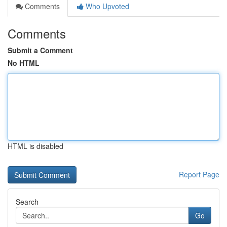
Comments
Who Upvoted
Comments
Submit a Comment
No HTML
HTML is disabled
Report Page
Search
Go