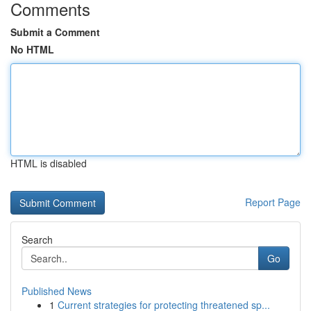
Comments
Submit a Comment
No HTML
HTML is disabled
Report Page
Search
Go
Published News
1
Current strategies for protecting threatened sp...