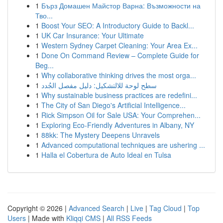
1
Бърз Домашен Майстор Варна: Възможности на
Тво...
1
Boost Your SEO: A Introductory Guide to Backl...
1
UK Car Insurance: Your Ultimate
1
Western Sydney Carpet Cleaning: Your Area Ex...
1
Done On Command Review – Complete Guide for
Beg...
1
Why collaborative thinking drives the most orga...
1
سطح لوحة للالتشكيل: دليل مفصل الجُدد
1
Why sustainable business practices are redefini...
1
The City of San Diego's Artificial Intelligence...
1
Rick Simpson Oil for Sale USA: Your Comprehen...
1
Exploring Eco-Friendly Adventures in Albany, NY
1
88kk: The Mystery Deepens Unravels
1
Advanced computational techniques are ushering ...
1
Halla el Cobertura de Auto Ideal en Tulsa
Copyright © 2026 |
Advanced Search
|
Live
|
Tag Cloud
|
Top
Users
| Made with
Kliqqi CMS
|
All RSS Feeds