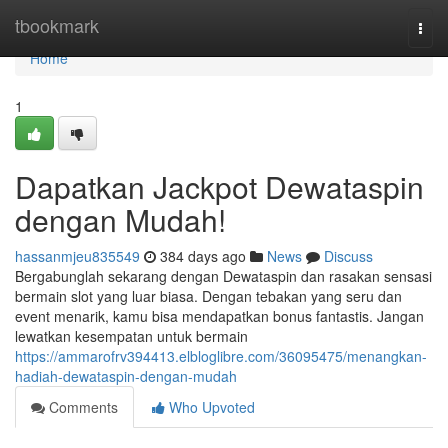
Home
tbookmark
Togg
navi
Home
1
Dapatkan Jackpot Dewataspin
dengan Mudah!
hassanmjeu835549
384 days ago
News
Discuss
Bergabunglah sekarang dengan Dewataspin dan rasakan sensasi
bermain slot yang luar biasa. Dengan tebakan yang seru dan
event menarik, kamu bisa mendapatkan bonus fantastis. Jangan
lewatkan kesempatan untuk bermain
https://ammarofrv394413.elbloglibre.com/36095475/menangkan-
hadiah-dewataspin-dengan-mudah
Comments
Who Upvoted