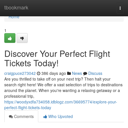
Home
tbookmark
Togg
navi
Home
1
Discover Your Perfect Flight
Tickets Today!
craigpuce273042
386 days ago
News
Discuss
Are you thrilled to take off on your next trip? Then halt your
search right here! We offer a vast selection of trips to destinations
around the planet. When you're wanting a relaxing getaway or a
professional trip,
https://woodyxdfa734058.idblogz.com/36695774/explore-your-
perfect-flight-tickets-today
Comments
Who Upvoted