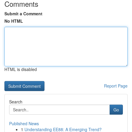
Comments
Submit a Comment
No HTML
HTML is disabled
Report Page
Search
Go
Published News
1
Understanding EE88: A Emerging Trend?