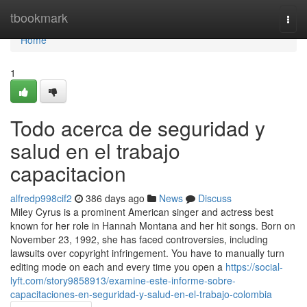
Home
tbookmark
Togg
navi
Home
1
Todo acerca de seguridad y
salud en el trabajo
capacitacion
alfredp998cif2
386 days ago
News
Discuss
Miley Cyrus is a prominent American singer and actress best
known for her role in Hannah Montana and her hit songs. Born on
November 23, 1992, she has faced controversies, including
lawsuits over copyright infringement. You have to manually turn
editing mode on each and every time you open a
https://social-
lyft.com/story9858913/examine-este-informe-sobre-
capacitaciones-en-seguridad-y-salud-en-el-trabajo-colombia