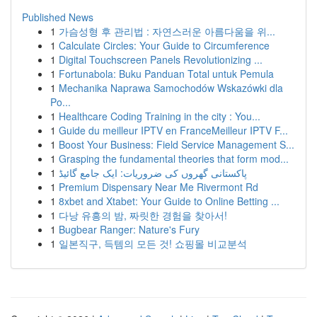
Published News
1
가슴성형 후 관리법 : 자연스러운 아름다움을 위...
1
Calculate Circles: Your Guide to Circumference
1
Digital Touchscreen Panels Revolutionizing ...
1
Fortunabola: Buku Panduan Total untuk Pemula
1
Mechanika Naprawa Samochodów Wskazówki dla
Po...
1
Healthcare Coding Training in the city : You...
1
Guide du meilleur IPTV en FranceMeilleur IPTV F...
1
Boost Your Business: Field Service Management S...
1
Grasping the fundamental theories that form mod...
1
پاکستانی گھروں کی ضروریات: ایک جامع گائیڈ
1
Premium Dispensary Near Me Rivermont Rd
1
8xbet and Xtabet: Your Guide to Online Betting ...
1
다낭 유흥의 밤, 짜릿한 경험을 찾아서!
1
Bugbear Ranger: Nature's Fury
1
일본직구, 득템의 모든 것! 쇼핑몰 비교분석