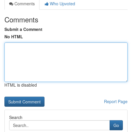
Comments
Who Upvoted
Comments
Submit a Comment
No HTML
HTML is disabled
Report Page
Search
Go