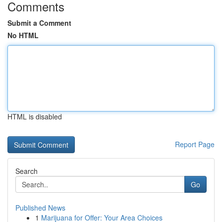
Comments
Submit a Comment
No HTML
HTML is disabled
Report Page
Search
Go
Published News
1
Marijuana for Offer: Your Area Choices