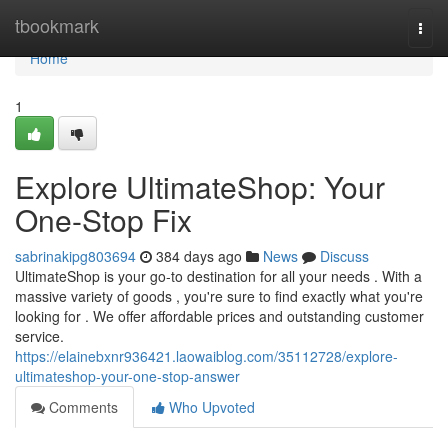
Home
tbookmark
Togg
navi
Home
1
Explore UltimateShop: Your
One-Stop Fix
sabrinakipg803694
384 days ago
News
Discuss
UltimateShop is your go-to destination for all your needs . With a
massive variety of goods , you're sure to find exactly what you're
looking for . We offer affordable prices and outstanding customer
service.
https://elainebxnr936421.laowaiblog.com/35112728/explore-
ultimateshop-your-one-stop-answer
Comments
Who Upvoted