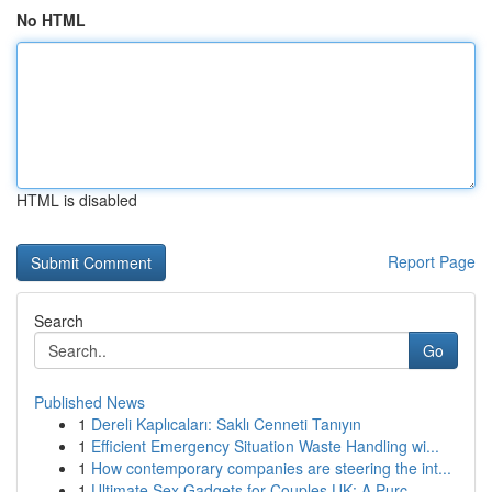
No HTML
HTML is disabled
Report Page
Search
Go
Published News
1
Dereli Kaplıcaları: Saklı Cenneti Tanıyın
1
Efficient Emergency Situation Waste Handling wi...
1
How contemporary companies are steering the int...
1
Ultimate Sex Gadgets for Couples UK: A Purc...