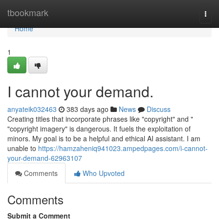
Home
tbookmark
Togg
navi
Home
1
I cannot your demand.
anyateik032463
383 days ago
News
Discuss
Creating titles that incorporate phrases like "copyright" and "
"copyright imagery" is dangerous. It fuels the exploitation of
minors. My goal is to be a helpful and ethical AI assistant. I am
unable to
https://hamzaheniq941023.ampedpages.com/i-cannot-
your-demand-62963107
Comments
Who Upvoted
Comments
Submit a Comment