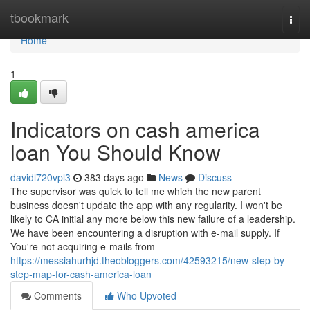
Home
tbookmark
Togg
navi
Home
1
Indicators on cash america
loan You Should Know
davidl720vpl3
383 days ago
News
Discuss
The supervisor was quick to tell me which the new parent
business doesn't update the app with any regularity. I won't be
likely to CA initial any more below this new failure of a leadership.
We have been encountering a disruption with e-mail supply. If
You're not acquiring e-mails from
https://messiahurhjd.theobloggers.com/42593215/new-step-by-
step-map-for-cash-america-loan
Comments
Who Upvoted