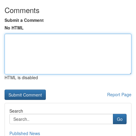
Comments
Submit a Comment
No HTML
HTML is disabled
Report Page
Search
Go
Published News