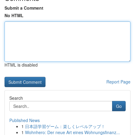
Submit a Comment
No HTML
HTML is disabled
Report Page
Search
Go
Published News
1
日本語学習ゲーム：楽しくレベルアップ！
1
Wohnhero: Der neue Art eines Wohnungsfinanz...