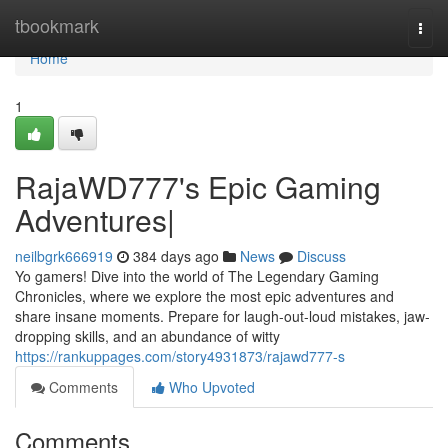
Home
tbookmark
Togg
navi
Home
1
RajaWD777's Epic Gaming
Adventures|
neilbgrk666919
384 days ago
News
Discuss
Yo gamers! Dive into the world of The Legendary Gaming
Chronicles, where we explore the most epic adventures and
share insane moments. Prepare for laugh-out-loud mistakes, jaw-
dropping skills, and an abundance of witty
https://rankuppages.com/story4931873/rajawd777-s
Comments
Who Upvoted
Comments