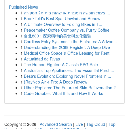
Published News
1
צימר: חופשה רומנטית או שהות ביתית? הסקירה ...
1
Brookfield's Best Spa: Unwind and Renew
1
A Ultimate Overview to Folding Bikes in T...
1
Peacemaker Coffee Company vs. Purity Coffee
1
台北889：探索獨特的美食與文化體驗
1
Cordless Entry Systems in the Emirates: A Advan...
1
Understanding the XC69 Register: A Deep Dive
1
Medical Office Space & Office Leasing for Rent
1
Actualidad de Rivas
1
The Human Fighter: A Classic RPG Role
1
Australia's Top Appliances: The Essential Purch...
1
Besa's Evolution: Exploring Novel Frontiers in ...
1
{RayNeo Air 4 Pro: A Deep Review
1
Uther Peptides: The Future of Skin Rejuvenation ?
1
Code Grabber: What It Is and How It Works
Copyright © 2026 |
Advanced Search
|
Live
|
Tag Cloud
|
Top