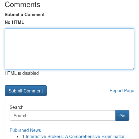
Comments
Submit a Comment
No HTML
HTML is disabled
Report Page
Search
Go
Published News
1
Interactive Brokers: A Comprehensive Examination