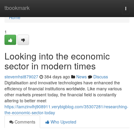
Home
tbookmark
Togg
navi
Home
1
Looking into the economic
sector in modern times
stevemhst879027
384 days ago
News
Discuss
Digitalisation and innovative technologies have enhanced the
efficiency of financial institutions worldwide. Like many various
other markets present today, the financial field is constantly
altering to better meet
https://tamzinvlhj908911.verybigblog.com/35307281/researching-
the-economic-sector-today
Comments
Who Upvoted