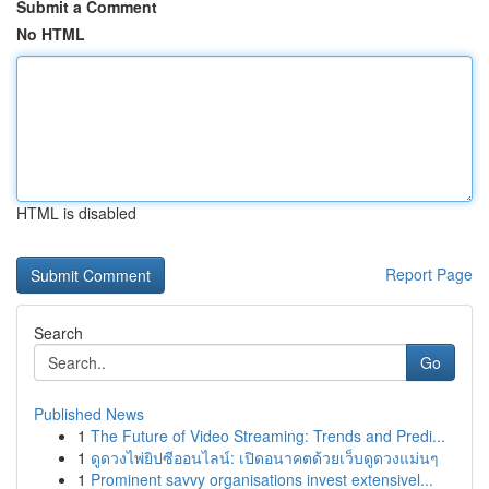
Submit a Comment
No HTML
HTML is disabled
Report Page
Search
Go
Published News
1
The Future of Video Streaming: Trends and Predi...
1
ดูดวงไพ่ยิปซีออนไลน์: เปิดอนาคตด้วยเว็บดูดวงแม่นๆ
1
Prominent savvy organisations invest extensivel...