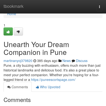
Home
tbookmark
Togg
navi
Home
1
Unearth Your Dream
Companion in Pune
martinanyoj379820
385 days ago
News
Discuss
Pune, a city buzzing with enthusiasm, offers much more than just
historical landmarks and delicious food. It's also a great place to
meet your perfect companion. Whether you're hoping for a four-
legged friend or a
https://puneescortspage.com/
Comments
Who Upvoted
Comments