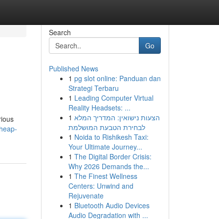
Search
Go
Published News
1
pg slot online: Panduan dan
Strategi Terbaru
1
Leading Computer Virtual
Reality Headsets: ...
1
הצעות נישואין: המדריך המלא
rious
לבחירת הטבעת המושלמת
cheap-
1
Noida to Rishikesh Taxi:
Your Ultimate Journey...
1
The Digital Border Crisis:
Why 2026 Demands the...
1
The Finest Wellness
Centers: Unwind and
Rejuvenate
1
Bluetooth Audio Devices
Audio Degradation with ...