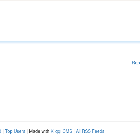
Rep
d
|
Top Users
| Made with
Kliqqi CMS
|
All RSS Feeds