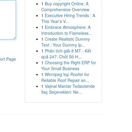
1
Buy copyright Online: A
Comprehensive Overview
1
Executive Hiring Trends : A
This Year's V...
1
Embrace Atmosphere: A
Introduction to Flameless...
1
Create Realistic Dummy
Text : Your Dummy Ip...
1
Phân tích giải 8 MT - Kết
quả 247: Chốt Số H...
ort Page
1
Choosing the Right ERP for
Your Small Business
1
Winnipeg top Roofer for
Reliable Roof Repair an...
1
Vajinal Mantar Tedavisinde
İlaç Seçenekleri: Ne...