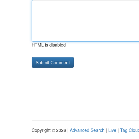
HTML is disabled
Copyright © 2026 |
Advanced Search
|
Live
|
Tag Clou