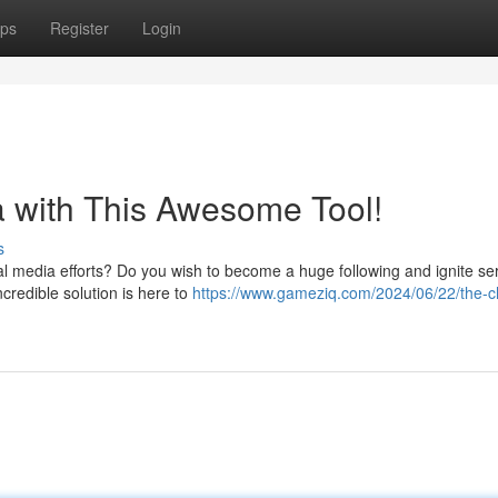
ps
Register
Login
a with This Awesome Tool!
s
ial media efforts? Do you wish to become a huge following and ignite se
credible solution is here to
https://www.gameziq.com/2024/06/22/the-