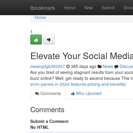
Home
tbookmark
Home
New
Submit
Grou
Home
1
Elevate Your Social Medi
owaingdgb382937
385 days ago
News
Discus
Are you tired of seeing stagnant results from your soc
buzz online? Well, get ready to ascend because This in
smm-panels-in-2024-features-pricing-and-benefits/
Comments
Who Upvoted
Comments
Submit a Comment
No HTML