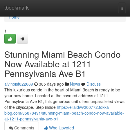
Home
tbookmark
Togg
navi
Home
1
Stunning Miami Beach Condo
Now Available at 1211
Pennsylvania Ave B1
alvinoisf822669
385 days ago
News
Discuss
This luxurious condo in the heart of Miami Beach is ready to be
your new home. Located at the coveted address of 1211
Pennsylvania Ave B1, this generous unit offers unparalleled views
of the cityscape. Step inside
https://ellaldwv200772.tokka-
blog.com/35878491/stunning-miami-beach-condo-now-available-
at-1211-pennsylvania-ave-b1
Comments
Who Upvoted