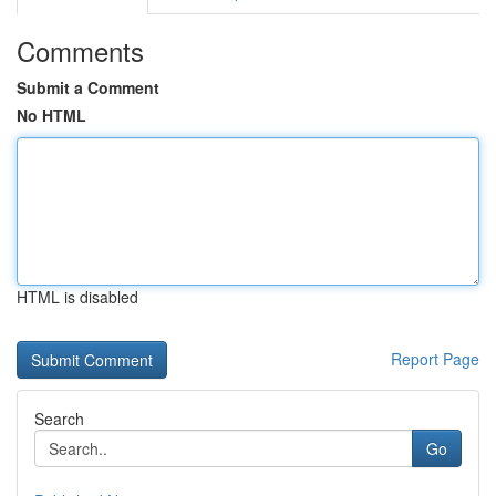
Comments
Submit a Comment
No HTML
HTML is disabled
Report Page
Search
Go