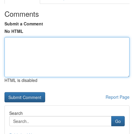
Comments
Submit a Comment
No HTML
HTML is disabled
Report Page
Search
Go