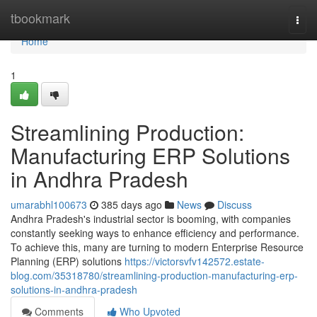
Home
tbookmark
Togg
navi
Home
1
Streamlining Production:
Manufacturing ERP Solutions
in Andhra Pradesh
umarabhl100673
385 days ago
News
Discuss
Andhra Pradesh's industrial sector is booming, with companies
constantly seeking ways to enhance efficiency and performance.
To achieve this, many are turning to modern Enterprise Resource
Planning (ERP) solutions
https://victorsvfv142572.estate-
blog.com/35318780/streamlining-production-manufacturing-erp-
solutions-in-andhra-pradesh
Comments
Who Upvoted