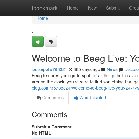
Home
tbookmark
Home
New
Submit
Grou
Home
1
Welcome to Beeg Live: Yo
louisepbfw763321
385 days ago
News
Discus
Beeg features your go-to spot for all things hot. crave
around the clock, you're sure to find something that g
blog.com/35738824/welcome-to-beeg-live-your-24-7-
Comments
Who Upvoted
Comments
Submit a Comment
No HTML