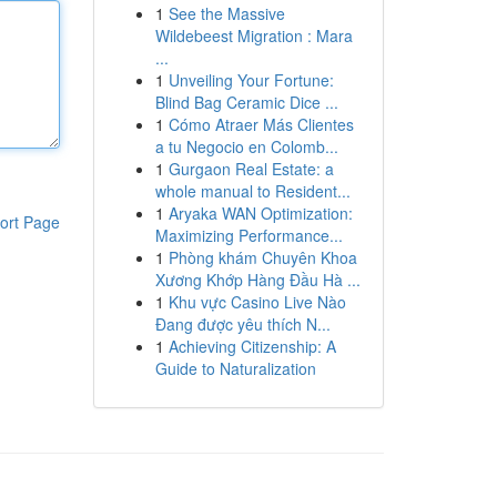
1
See the Massive
Wildebeest Migration : Mara
...
1
Unveiling Your Fortune:
Blind Bag Ceramic Dice ...
1
Cómo Atraer Más Clientes
a tu Negocio en Colomb...
1
Gurgaon Real Estate: a
whole manual to Resident...
1
Aryaka WAN Optimization:
ort Page
Maximizing Performance...
1
Phòng khám Chuyên Khoa
Xương Khớp Hàng Đầu Hà ...
1
Khu vực Casino Live Nào
Đang được yêu thích N...
1
Achieving Citizenship: A
Guide to Naturalization