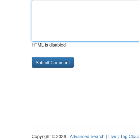
HTML is disabled
Copyright © 2026 |
Advanced Search
|
Live
|
Tag Clou