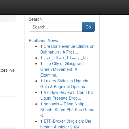
Search
Go
Published News
1
Creator Revenue Climbs on
Buhnanuh : A Fres...
1
دليل مبسط لرقيه الذراعين
1
The City of Glasgow's
Green Movement: A
tors live
Examina...
1
Luxury Suites in Uganda:
Gulu & Bugolobi Options
1
ViriFlow Reviews: Can This
Liquid Prostate Drop...
1
nohuwin – Đăng Nhập
Nhanh, Khám Phá Kho Game
Đ...
1
ETF-Broker Vergleich: Die
besten Anbieter 2024