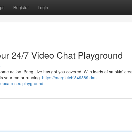
ps
Register
Login
ur 24/7 Video Chat Playground
s
 some action, Beeg Live has got you covered. With loads of smokin' crea
ets your motor running.
https://margietvbj849889.dm-
webcam-sex-playground