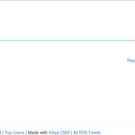
Rep
d
|
Top Users
| Made with
Kliqqi CMS
|
All RSS Feeds