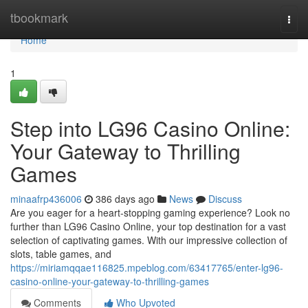
Home
tbookmark
Togg
navi
Home
1
Step into LG96 Casino Online:
Your Gateway to Thrilling
Games
minaafrp436006
386 days ago
News
Discuss
Are you eager for a heart-stopping gaming experience? Look no
further than LG96 Casino Online, your top destination for a vast
selection of captivating games. With our impressive collection of
slots, table games, and
https://miriamqqae116825.mpeblog.com/63417765/enter-lg96-
casino-online-your-gateway-to-thrilling-games
Comments
Who Upvoted