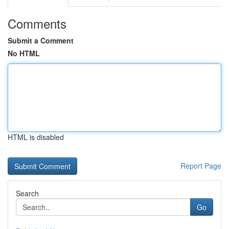
Comments
Submit a Comment
No HTML
HTML is disabled
Report Page
Search
Go