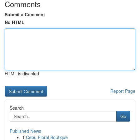
Comments
Submit a Comment
No HTML
HTML is disabled
Report Page
Search
Go
Published News
1
Cebu Floral Boutique