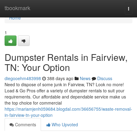
Home
tbookmark
Togg
navi
Home
1
Dumpster Rentals in Fairview,
TN: Your Option
diegooehm483998
388 days ago
News
Discuss
Need to dispose of some junk in Fairview, TN? Look no more!
Load & Go Pros offer a variety of dumpster rentals to suit your
requirements. Our affordable and dependable service make us
the top choice for commercial
https://mariamjenh059684.blogdal.com/36656755/waste-removal-
in-fairview-tn-your-option
Comments
Who Upvoted