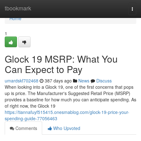
Home
tbookmark
Togg
navi
Home
1
Glock 19 MSRP: What You
Can Expect to Pay
umardskf702468
387 days ago
News
Discuss
When looking into a Glock 19, one of the first concerns that pops
up is price. The Manufacturer's Suggested Retail Price (MSRP)
provides a baseline for how much you can anticipate spending. As
of right now, the Glock 19
https://tiannafuyf515415.onesmablog.com/glock-19-price-your-
spending-guide-77056463
Comments
Who Upvoted