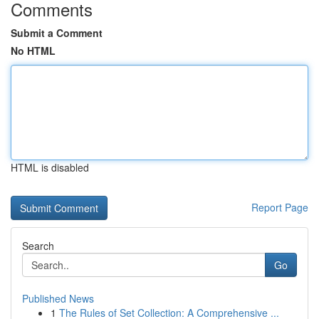
Comments
Submit a Comment
No HTML
HTML is disabled
Report Page
Search
Go
Published News
1
The Rules of Set Collection: A Comprehensive ...