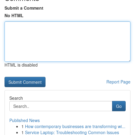
Submit a Comment
No HTML
HTML is disabled
Report Page
Search
Go
Published News
1
How contemporary businesses are transforming wi...
1
Service Laptop: Troubleshooting Common Issues