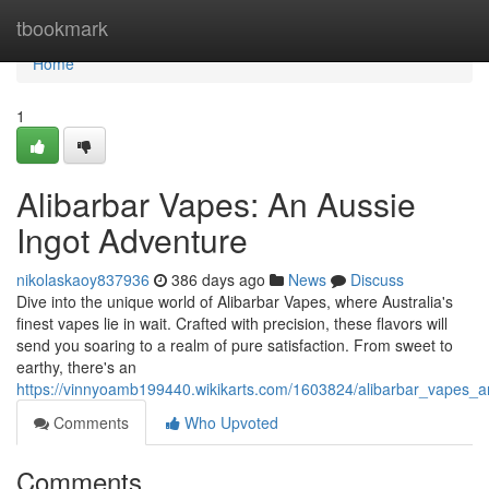
Home
tbookmark
Home
1
Alibarbar Vapes: An Aussie
Ingot Adventure
nikolaskaoy837936
386 days ago
News
Discuss
Dive into the unique world of Alibarbar Vapes, where Australia's
finest vapes lie in wait. Crafted with precision, these flavors will
send you soaring to a realm of pure satisfaction. From sweet to
earthy, there's an
https://vinnyoamb199440.wikikarts.com/1603824/alibarbar_vapes_
Comments
Who Upvoted
Comments