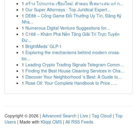
1
สร้าง โปรแกรม เชียงใหม่: คำตอบ ที่เหมาะสม แก่ ก...
1
Our Super Attorneys : Top Juridical Expert...
1
DE88 – Cổng Game Đổi Thưởng Uy Tín, Đăng Ký
Nha...
1
Numerous Digital Venture Suggestions for...
1
C168 – Khám Phá Nền Tảng Giải Trí Trực Tuyến
Đư...
1
BrightMeds’ GLP-1
1
Exploring the mechanisms behind modern cross-
bo...
1
Leading Crypto Trading Signals Telegram Comm...
1
Finding the Best House Cleaning Services in Cha...
1
Discover Your Neighborhood 's Best: A Guide to...
1
Rose Oil: Your Complete Handbook to Price , ...
Copyright © 2026 |
Advanced Search
|
Live
|
Tag Cloud
|
Top
Users
| Made with
Kliqqi CMS
|
All RSS Feeds