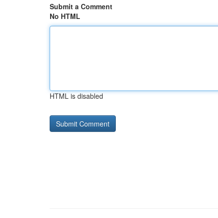
Submit a Comment
No HTML
HTML is disabled