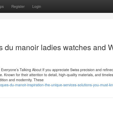
ps
Register
Login
es du manoir ladies watches and 
eryone’s Talking About If you appreciate Swiss precision and refined
Known for their attention to detail, high-quality materials, and timele
adition and modernity. These
cques-du-manoir-inspiration-the-unique-services-solutions-you-must-k