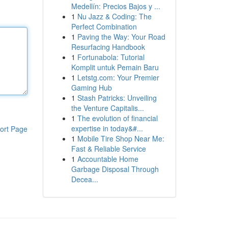
Medellín: Precios Bajos y ...
1
Nu Jazz & Coding: The
Perfect Combination
1
Paving the Way: Your Road
Resurfacing Handbook
1
Fortunabola: Tutorial
Komplit untuk Pemain Baru
1
Letstg.com: Your Premier
Gaming Hub
1
Stash Patricks: Unveiling
the Venture Capitalis...
1
The evolution of financial
expertise in today&#...
ort Page
1
Mobile Tire Shop Near Me:
Fast & Reliable Service
1
Accountable Home
Garbage Disposal Through
Decea...