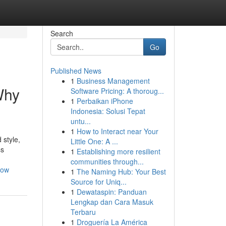
Search
Go
Published News
1
Business Management
Why
Software Pricing: A thoroug...
1
Perbaikan iPhone
Indonesia: Solusi Tepat
untu...
1
How to Interact near Your
 style,
Little One: A ...
ss
1
Establishing more resilient
communities through...
now
1
The Naming Hub: Your Best
Source for Uniq...
1
Dewataspin: Panduan
Lengkap dan Cara Masuk
Terbaru
1
Droguería La América