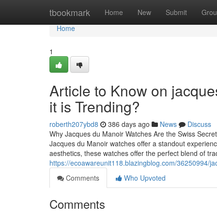
Home
tbookmark
Home
New
Submit
Grou
Home
1
Article to Know on jacqu
it is Trending?
roberth207ybd8
386 days ago
News
Discuss
Why Jacques du Manoir Watches Are the Swiss Secret Ev
Jacques du Manoir watches offer a standout experience. 
aesthetics, these watches offer the perfect blend of tr
https://ecoawareunit118.blazingblog.com/36250994/ja
Comments
Who Upvoted
Comments