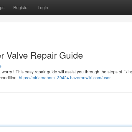
ps
Register
Login
er Valve Repair Guide
s
t worry ! This easy repair guide will assist you through the steps of fixin
 condition.
https://miriamahnm139424.hazeronwiki.com/user