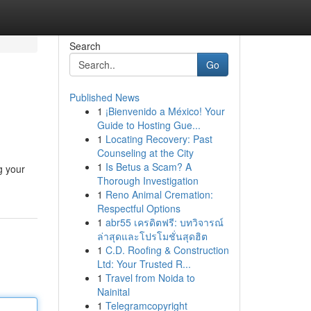
Search
Go
Published News
1
¡Bienvenido a México! Your
Guide to Hosting Gue...
1
Locating Recovery: Past
Counseling at the City
1
Is Betus a Scam? A
g your
Thorough Investigation
1
Reno Animal Cremation:
Respectful Options
1
abr55 เครดิตฟรี: บทวิจารณ์
ล่าสุดและโปรโมชั่นสุดฮิต
1
C.D. Roofing & Construction
Ltd: Your Trusted R...
1
Travel from Noida to
Nainital
1
Telegramcopyright