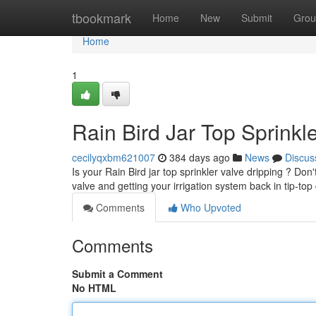
Home
tbookmark
Home
New
Submit
Grou
Home
1
Rain Bird Jar Top Sprinkl
cecilyqxbm621007
384 days ago
News
Discus
Is your Rain Bird jar top sprinkler valve dripping ? Don'
valve and getting your irrigation system back in tip-top
Comments
Who Upvoted
Comments
Submit a Comment
No HTML