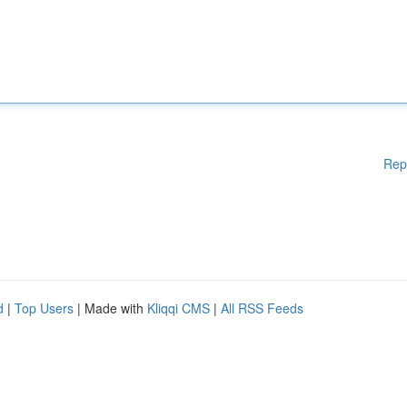
Rep
d
|
Top Users
| Made with
Kliqqi CMS
|
All RSS Feeds