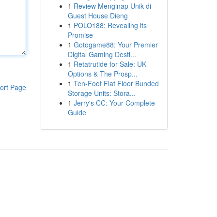
1
Review Menginap Unik di
Guest House Dieng
1
POLO188: Revealing its
Promise
1
Gotogame88: Your Premier
Digital Gaming Desti...
1
Retatrutide for Sale: UK
Options & The Prosp...
1
Ten-Foot Flat Floor Bunded
ort Page
Storage Units: Stora...
1
Jerry's CC: Your Complete
Guide