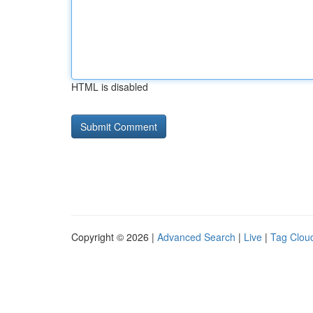
HTML is disabled
Copyright © 2026 |
Advanced Search
|
Live
|
Tag Clou