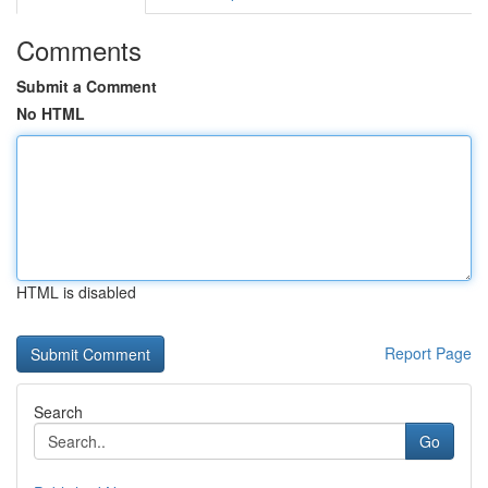
Comments
Submit a Comment
No HTML
HTML is disabled
Report Page
Search
Go