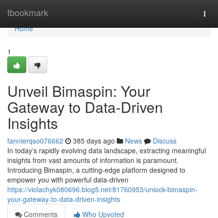
Home
tbookmark
Togg
navi
Home
1
Unveil Bimaspin: Your
Gateway to Data-Driven
Insights
fannierqso076662
385 days ago
News
Discuss
In today's rapidly evolving data landscape, extracting meaningful
insights from vast amounts of information is paramount.
Introducing Bimaspin, a cutting-edge platform designed to
empower you with powerful data-driven
https://violachyk080696.blog5.net/81760953/unlock-bimaspin-
your-gateway-to-data-driven-insights
Comments
Who Upvoted