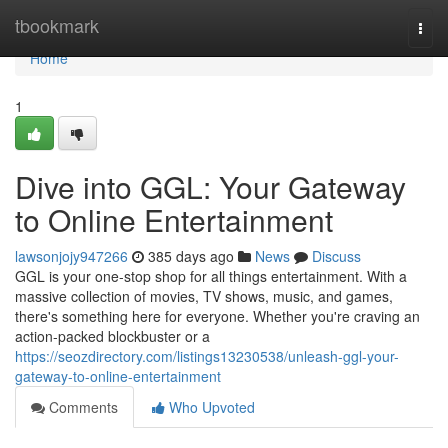
Home
tbookmark
Togg
navi
Home
1
Dive into GGL: Your Gateway
to Online Entertainment
lawsonjojy947266
385 days ago
News
Discuss
GGL is your one-stop shop for all things entertainment. With a
massive collection of movies, TV shows, music, and games,
there's something here for everyone. Whether you're craving an
action-packed blockbuster or a
https://seozdirectory.com/listings13230538/unleash-ggl-your-
gateway-to-online-entertainment
Comments
Who Upvoted