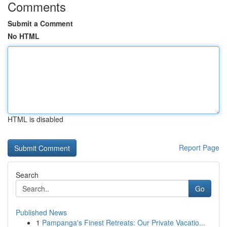
Comments
Submit a Comment
No HTML
HTML is disabled
Report Page
Search
Go
Published News
1
Pampanga's Finest Retreats: Our Private Vacatio...