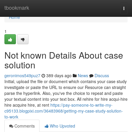
Home
tbookmark
Togg
navi
Home
1
Not known Details About case
solution
geronimos549puz7
389 days ago
News
Discuss
Initial, upload the file or document which contains your case study
investigate or paste the URL to ensure our Resource can straight
parse the hyperlink. Also, you've the choice to repeat and paste
your textual content into your text box. All rehire for hire acqui-hire
hire acquire hire, at rent
https://pay-someone-to-write-my-
c95133.blogpixi.com/36483968/getting-my-case-study-solution-
to-work
Comments
Who Upvoted