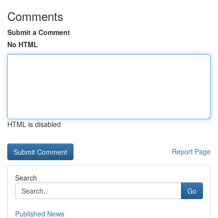
Comments
Submit a Comment
No HTML
HTML is disabled
Report Page
Search
Go
Published News