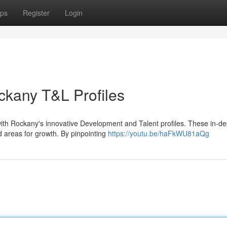
ps
Register
Login
ckany T&L Profiles
with Rockany's innovative Development and Talent profiles. These in-de
d areas for growth. By pinpointing
https://youtu.be/haFkWU81aQg