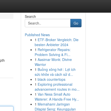
Search
Go
Published News
1
ETF-Broker Vergleich: Die
besten Anbieter 2024
1
Refrigerator Repairs:
Problem Solving & Fi...
1
Aasimar Monk: Divine
pth
Warrior
1
Buồng xông hơi : Lợi ích
sức khỏe và cách sử d...
1
black countertops
1
Exploring professional
advancement routes in mo...
1
Van Ness Small Auto
Waterer: A Hands-Free Hy...
1
Memahami Jaringan
Dilapisi Seng: Keunggulan