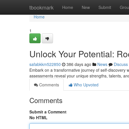
Home
tbookmark
Home
New
Submit
Grou
Home
1
Unlock Your Potential: Ro
safabkkm522850
386 days ago
News
Discuss
Embark on a transformative journey of self-discovery 
assessments reveal your unique strengths, talents, an
Comments
Who Upvoted
Comments
Submit a Comment
No HTML