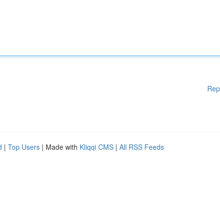
Rep
d
|
Top Users
| Made with
Kliqqi CMS
|
All RSS Feeds