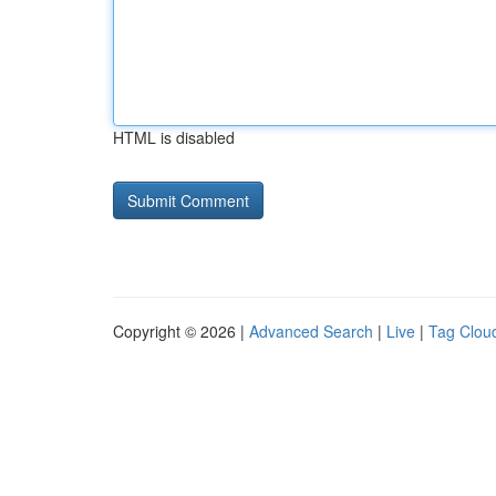
HTML is disabled
Copyright © 2026 |
Advanced Search
|
Live
|
Tag Clou