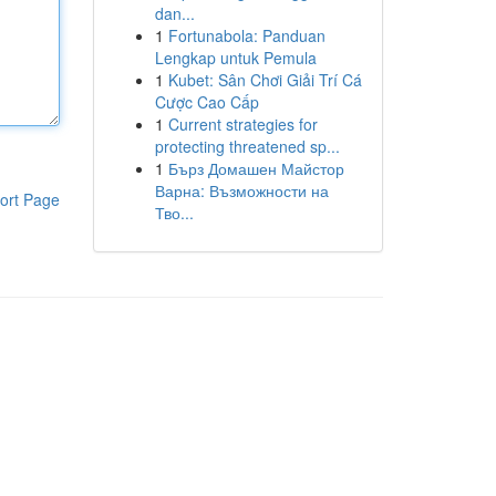
dan...
1
Fortunabola: Panduan
Lengkap untuk Pemula
1
Kubet: Sân Chơi Giải Trí Cá
Cược Cao Cấp
1
Current strategies for
protecting threatened sp...
1
Бърз Домашен Майстор
Варна: Възможности на
ort Page
Тво...