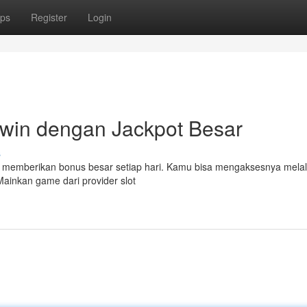
ps
Register
Login
win dengan Jackpot Besar
s
 memberikan bonus besar setiap hari. Kamu bisa mengaksesnya melalu
Mainkan game dari provider slot