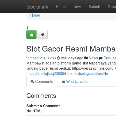
Home
tbookmark
Home
New
Submit
Grou
Home
1
Slot Gacor Resmi Mamba
tomascudt484266
390 days ago
News
Discus
Mambawin adalah platform game slot terpercaya yang
landing page resmi berikut: https://derasaonline.com/ 
https://emiliajkoq239356.thenerdsblog.com/profile
Comments
Who Upvoted
Comments
Submit a Comment
No HTML