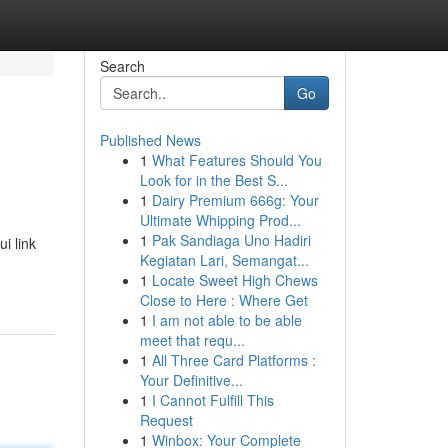
Search
Go
Published News
1
What Features Should You
Look for in the Best S...
1
Dairy Premium 666g: Your
Ultimate Whipping Prod...
1
Pak Sandiaga Uno Hadiri
i link
Kegiatan Lari, Semangat...
1
Locate Sweet High Chews
Close to Here : Where Get
1
I am not able to be able
meet that requ...
1
All Three Card Platforms :
Your Definitive...
1
I Cannot Fulfill This
Request
1
Winbox: Your Complete