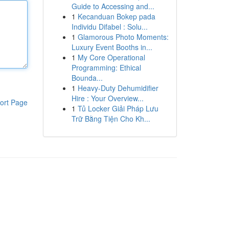
Guide to Accessing and...
1
Kecanduan Bokep pada
Individu Difabel : Solu...
1
Glamorous Photo Moments:
Luxury Event Booths in...
1
My Core Operational
Programming: Ethical
Bounda...
1
Heavy-Duty Dehumidifier
Hire : Your Overview...
ort Page
1
Tủ Locker Giải Pháp Lưu
Trữ Bằng Tiện Cho Kh...