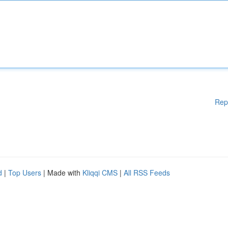
Rep
d
|
Top Users
| Made with
Kliqqi CMS
|
All RSS Feeds