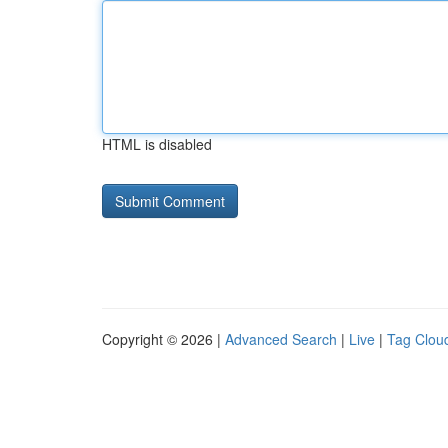
HTML is disabled
Copyright © 2026 |
Advanced Search
|
Live
|
Tag Clou