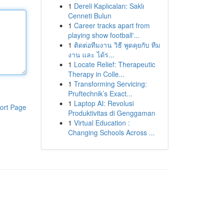
1
Dereli Kaplıcaları: Saklı
Cenneti Bulun
1
Career tracks apart from
playing show football'...
1
ติดต่อทีมงาน วิธี พูดคุยกับ ทีม
งาน และ ได้ร...
1
Locate Relief: Therapeutic
Therapy in Colle...
1
Transforming Servicing:
Pruftechnik’s Exact...
1
Laptop AI: Revolusi
ort Page
Produktivitas di Genggaman
1
Virtual Education :
Changing Schools Across ...