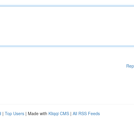
Rep
d
|
Top Users
| Made with
Kliqqi CMS
|
All RSS Feeds