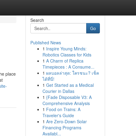
Search
Go
Published News
1
Inspire Young Minds:
Robotics Classes for Kids
1
A Charm of Replica
Timepieces : A Consume...
1
ผลบอลล่าสุด: ใครชนะ? เช็ค
the place
ได้ที่นี่!
st
1
Get Started as a Medical
ite-
Courier in Dallas
1
{Fade Disposable V3: A
Comprehensive Analysis
1
Food on Trains: A
Traveler's Guide
1
Are Zero-Down Solar
Financing Programs
Availabl...