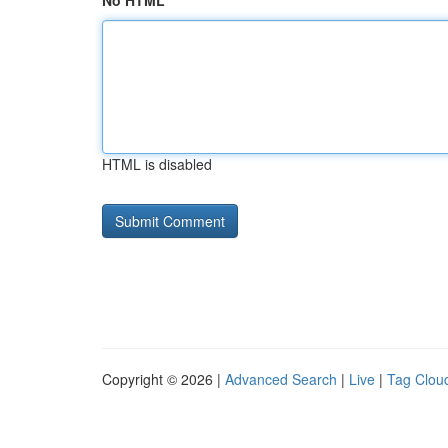
No HTML
HTML is disabled
Copyright © 2026 |
Advanced Search
|
Live
|
Tag Clou