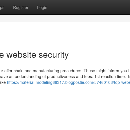
ps
Register
Login
e website security
your offer chain and manufacturing procedures. These might inform you 
u have an understanding of productiveness and fees. 1st reaction time: 1
take
https://material-modeling66317.blogpostie.com/57460103/top-webs