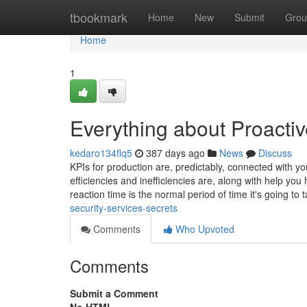
Home
tbookmark
Home
New
Submit
Grou
Home
1
Everything about Proactiv
kedaro134flq5
387 days ago
News
Discuss
KPIs for production are, predictably, connected with 
efficiencies and inefficiencies are, along with help yo
reaction time is the normal period of time it's going to 
security-services-secrets
Comments
Who Upvoted
Comments
Submit a Comment