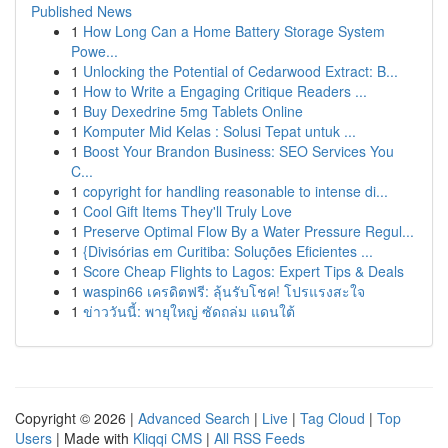
Published News
1
How Long Can a Home Battery Storage System
Powe...
1
Unlocking the Potential of Cedarwood Extract: B...
1
How to Write a Engaging Critique Readers ...
1
Buy Dexedrine 5mg Tablets Online
1
Komputer Mid Kelas : Solusi Tepat untuk ...
1
Boost Your Brandon Business: SEO Services You
C...
1
copyright for handling reasonable to intense di...
1
Cool Gift Items They'll Truly Love
1
Preserve Optimal Flow By a Water Pressure Regul...
1
{Divisórias em Curitiba: Soluções Eficientes ...
1
Score Cheap Flights to Lagos: Expert Tips & Deals
1
waspin66 เครดิตฟรี: ลุ้นรับโชค! โปรแรงสะใจ
1
ข่าววันนี้: พายุใหญ่ ซัดถล่ม แดนใต้
Copyright © 2026 |
Advanced Search
|
Live
|
Tag Cloud
|
Top
Users
| Made with
Kliqqi CMS
|
All RSS Feeds