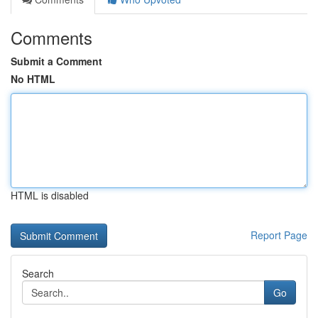
Comments
Submit a Comment
No HTML
HTML is disabled
Report Page
Search
Go