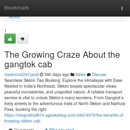
Home
tbookmark
Togg
navi
Home
1
The Growing Craze About the
gangtok cab
madonnaf297yac8
390 days ago
News
Discuss
Seamless Sikkim Taxi Booking: Explore the Himalayas with Ease
Nestled in India’s Northeast, Sikkim boasts spectacular views,
peaceful monasteries, and unspoiled nature. A reliable transport
service is vital to unlock Sikkim’s many wonders. From Gangtok’s
lively streets to the adventurous trails of North Sikkim and Nathula
Pass, booking the right
https://integraltrail874.ageeksblog.com/34974978/the-benefits-of-
knowing-sikkim-cab
Comments
Who Upvoted