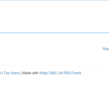
Rep
d
|
Top Users
| Made with
Kliqqi CMS
|
All RSS Feeds