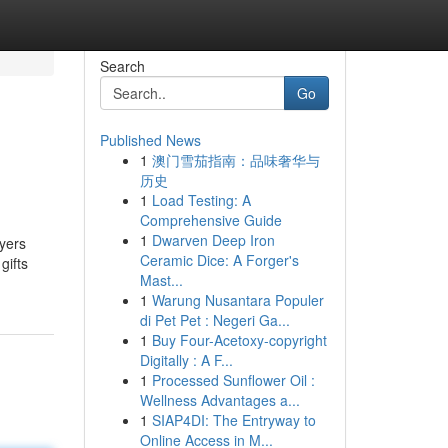
Search
Go
Published News
1
澳门雪茄指南：品味奢华与
历史
1
Load Testing: A
Comprehensive Guide
1
Dwarven Deep Iron
ayers
Ceramic Dice: A Forger's
gifts
Mast...
1
Warung Nusantara Populer
di Pet Pet : Negeri Ga...
1
Buy Four-Acetoxy-copyright
Digitally : A F...
1
Processed Sunflower Oil :
Wellness Advantages a...
1
SIAP4DI: The Entryway to
Online Access in M...