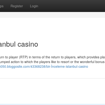
ps
Register
Login
anbul casino
 to player (RTP) in terms of the return to players, which provides pl
mped action to which the players like to resort or the wonderful bonus 
95050.bloggosite.com/43368238/bir-İnceleme-istanbul-casino