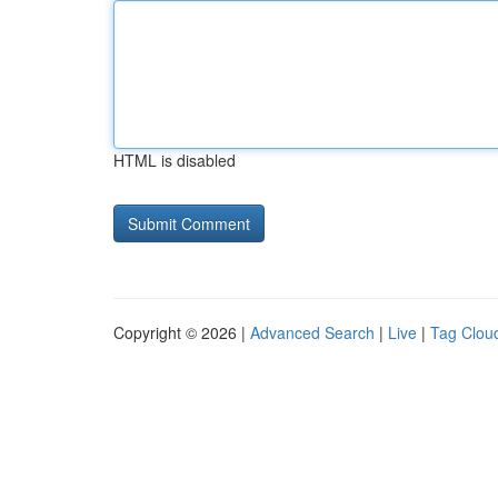
HTML is disabled
Copyright © 2026 |
Advanced Search
|
Live
|
Tag Clou