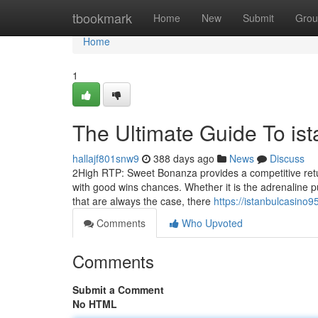
Home
tbookmark
Home
New
Submit
Grou
Home
1
The Ultimate Guide To ist
hallajf801snw9
388 days ago
News
Discuss
2High RTP: Sweet Bonanza provides a competitive return
with good wins chances. Whether it is the adrenaline pu
that are always the case, there
https://istanbulcasino
Comments
Who Upvoted
Comments
Submit a Comment
No HTML