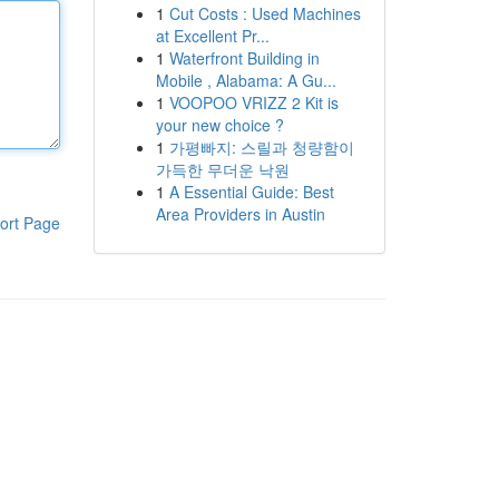
1
Cut Costs : Used Machines
at Excellent Pr...
1
Waterfront Building in
Mobile , Alabama: A Gu...
1
VOOPOO VRIZZ 2 Kit is
your new choice ?
1
가평빠지: 스릴과 청량함이
가득한 무더운 낙원
1
A Essential Guide: Best
Area Providers in Austin
ort Page