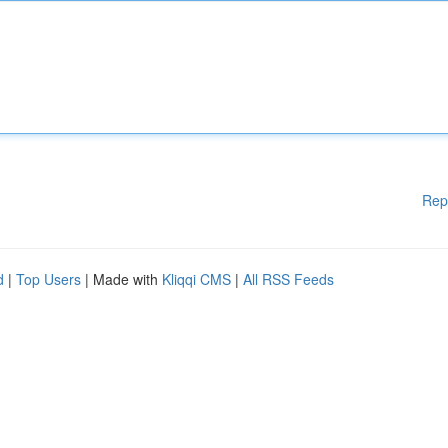
Rep
d
|
Top Users
| Made with
Kliqqi CMS
|
All RSS Feeds