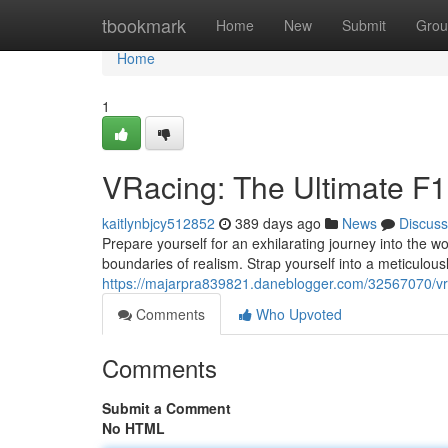
Home
tbookmark
Home
New
Submit
Grou
Home
1
VRacing: The Ultimate F1
kaitlynbjcy512852
389 days ago
News
Discuss
Prepare yourself for an exhilarating journey into the w
boundaries of realism. Strap yourself into a meticulousl
https://majarpra839821.daneblogger.com/32567070/vra
Comments
Who Upvoted
Comments
Submit a Comment
No HTML