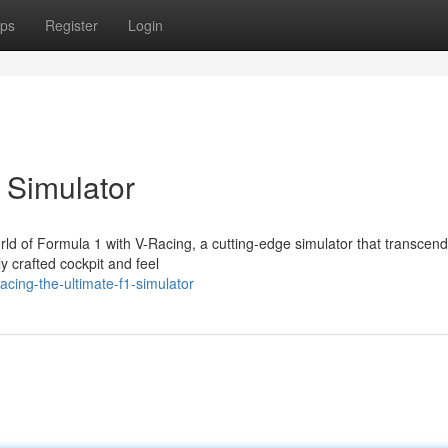
ps
Register
Login
 Simulator
orld of Formula 1 with V-Racing, a cutting-edge simulator that transcend
y crafted cockpit and feel
cing-the-ultimate-f1-simulator