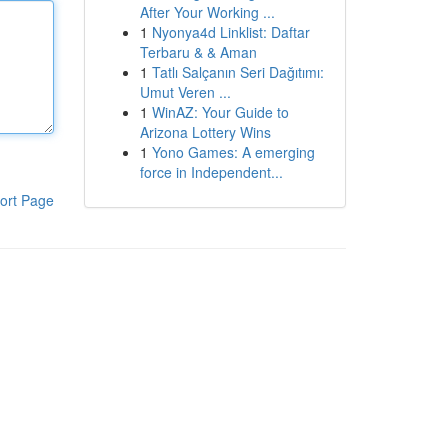
After Your Working ...
1
Nyonya4d Linklist: Daftar
Terbaru & & Aman
1
Tatlı Salçanın Seri Dağıtımı:
Umut Veren ...
1
WinAZ: Your Guide to
Arizona Lottery Wins
1
Yono Games: A emerging
force in Independent...
ort Page