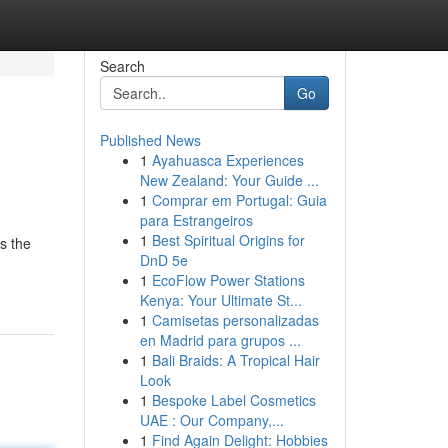
Search
Go
Published News
1
Ayahuasca Experiences
New Zealand: Your Guide ...
1
Comprar em Portugal: Guia
para Estrangeiros
1
Best Spiritual Origins for
s the
DnD 5e
1
EcoFlow Power Stations
Kenya: Your Ultimate St...
1
Camisetas personalizadas
en Madrid para grupos ...
1
Bali Braids: A Tropical Hair
Look
1
Bespoke Label Cosmetics
UAE : Our Company,...
1
Find Again Delight: Hobbies