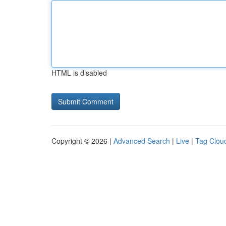
HTML is disabled
Copyright © 2026 |
Advanced Search
|
Live
|
Tag Clou