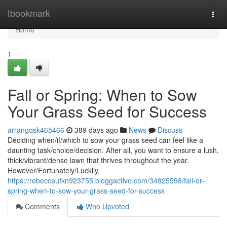
Home
tbookmark
Togg
navi
Home
1
Fall or Spring: When to Sow
Your Grass Seed for Success
arrangqsk465466
389 days ago
News
Discuss
Deciding when/if/which to sow your grass seed can feel like a
daunting task/choice/decision. After all, you want to ensure a lush,
thick/vibrant/dense lawn that thrives throughout the year.
However/Fortunately/Luckily,
https://rebeccaufkn923755.bloggactivo.com/34825598/fall-or-
spring-when-to-sow-your-grass-seed-for-success
Comments
Who Upvoted