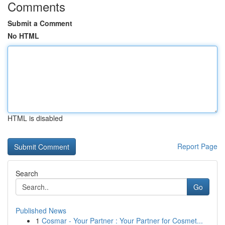
Comments
Submit a Comment
No HTML
HTML is disabled
Report Page
Search
Go
Published News
1
Cosmar - Your Partner : Your Partner for Cosmet...