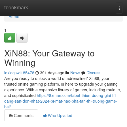
Home
tbookmark
Togg
navi
Home
1
XiN88: Your Gateway to
Winning
lexiecpwt185478
391 days ago
News
Discuss
Are you ready to unlock a world of adrenaline? Xin88, your
trusted online gaming platform, is here to upgrade your gaming
experience. With a expansive library of games, including roulette,
and sophisticated
https://8xman.com/fabet-thien-duong-giai-tri-
dang-san-don-nhat-2024-bi-mat-nao-pha-tan-thi-truong-game-
bai/
Comments
Who Upvoted