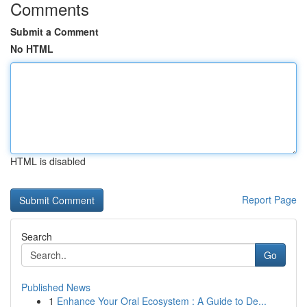
Comments
Submit a Comment
No HTML
HTML is disabled
Report Page
Search
Go
Published News
1
Enhance Your Oral Ecosystem : A Guide to De...