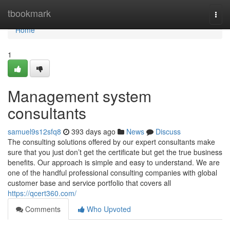
Home
tbookmark
Togg
navi
Home
1
Management system
consultants
samuel9s12sfq8
393 days ago
News
Discuss
The consulting solutions offered by our expert consultants make
sure that you just don’t get the certificate but get the true business
benefits. Our approach is simple and easy to understand. We are
one of the handful professional consulting companies with global
customer base and service portfolio that covers all
https://qcert360.com/
Comments
Who Upvoted