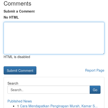
Comments
Submit a Comment
No HTML
HTML is disabled
Report Page
Search
Go
Published News
1
Cara Mendapatkan Penginapan Murah, Kamar S...