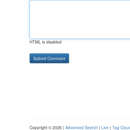
HTML is disabled
Copyright © 2026 |
Advanced Search
|
Live
|
Tag Clou