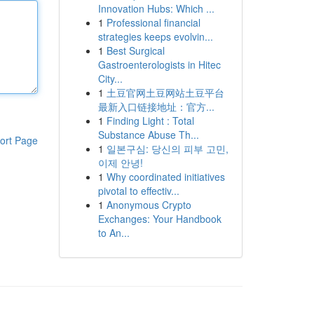
Innovation Hubs: Which ...
1
Professional financial
strategies keeps evolvin...
1
Best Surgical
Gastroenterologists in Hitec
City...
1
土豆官网土豆网站土豆平台
最新入口链接地址：官方...
1
Finding Light : Total
Substance Abuse Th...
ort Page
1
일본구심: 당신의 피부 고민,
이제 안녕!
1
Why coordinated initiatives
pivotal to effectiv...
1
Anonymous Crypto
Exchanges: Your Handbook
to An...