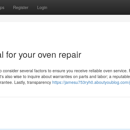
ps
Register
Login
l for your oven repair
o consider several factors to ensure you receive reliable oven service. F
t's also wise to inquire about warranties on parts and labor; a reputable
arantee. Lastly, transparency
https://jamesu753ryh0.aboutyoublog.com/p