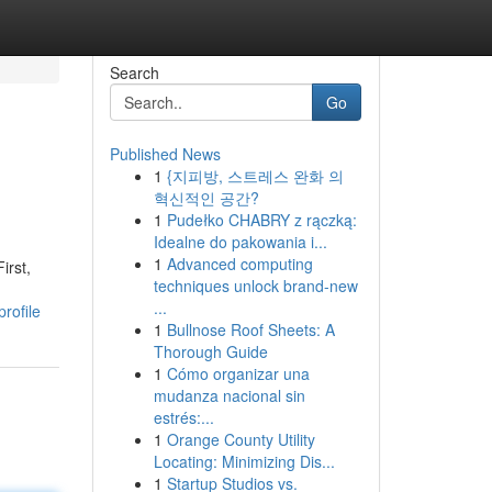
Search
Go
Published News
1
{지피방, 스트레스 완화 의
혁신적인 공간?
1
Pudełko CHABRY z rączką:
Idealne do pakowania i...
1
Advanced computing
irst,
techniques unlock brand-new
...
rofile
1
Bullnose Roof Sheets: A
Thorough Guide
1
Cómo organizar una
mudanza nacional sin
estrés:...
1
Orange County Utility
Locating: Minimizing Dis...
1
Startup Studios vs.