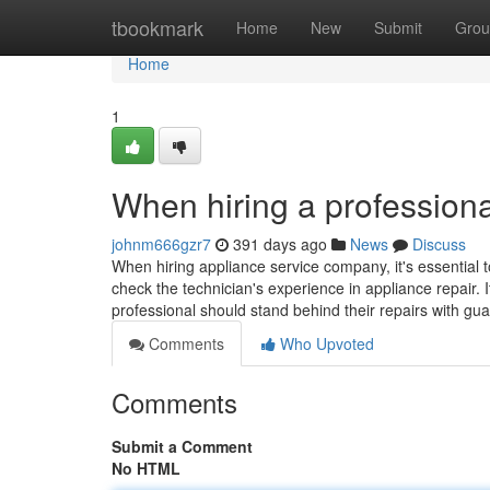
Home
tbookmark
Home
New
Submit
Grou
Home
1
When hiring a professiona
johnm666gzr7
391 days ago
News
Discuss
When hiring appliance service company, it's essential t
check the technician's experience in appliance repair. I
professional should stand behind their repairs with gu
Comments
Who Upvoted
Comments
Submit a Comment
No HTML