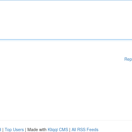
Rep
d
|
Top Users
| Made with
Kliqqi CMS
|
All RSS Feeds