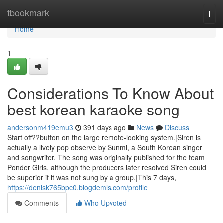
Home
tbookmark
Togg
navi
Home
1
Considerations To Know About
best korean karaoke song
andersonm419emu3
391 days ago
News
Discuss
Start off??button on the large remote-looking system.|Siren is
actually a lively pop observe by Sunmi, a South Korean singer
and songwriter. The song was originally published for the team
Ponder Girls, although the producers later resolved Siren could
be superior if it was not sung by a group.|This 7 days,
https://denisk765bpc0.blogdemls.com/profile
Comments
Who Upvoted