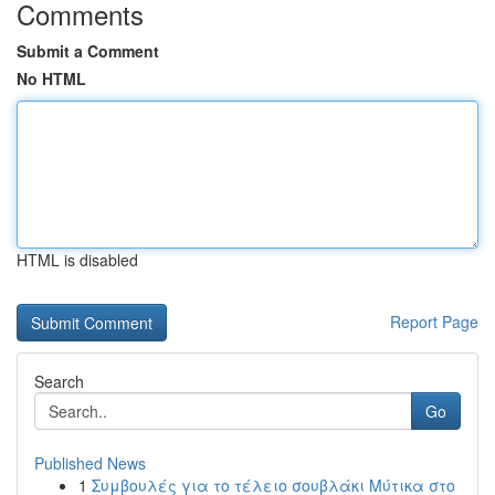
Comments
Submit a Comment
No HTML
HTML is disabled
Report Page
Search
Go
Published News
1
Συμβουλές για το τέλειο σουβλάκι Μύτικα στο